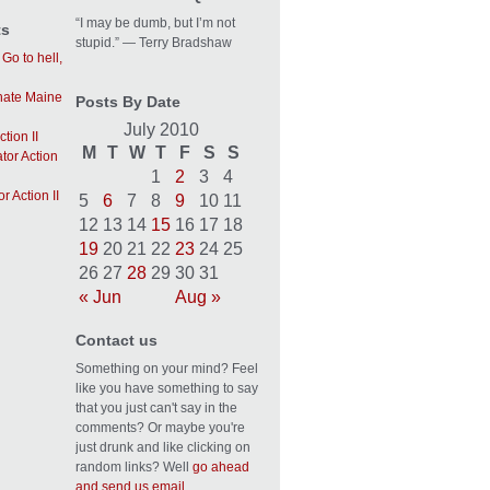
“I may be dumb, but I’m not
ts
stupid.” — Terry Bradshaw
n
Go to hell,
 hate Maine
Posts By Date
July 2010
tion II
M
T
W
T
F
S
S
tor Action
1
2
3
4
r Action II
5
6
7
8
9
10
11
12
13
14
15
16
17
18
19
20
21
22
23
24
25
26
27
28
29
30
31
« Jun
Aug »
Contact us
Something on your mind? Feel
like you have something to say
that you just can't say in the
comments? Or maybe you're
just drunk and like clicking on
random links? Well
go ahead
and send us email.