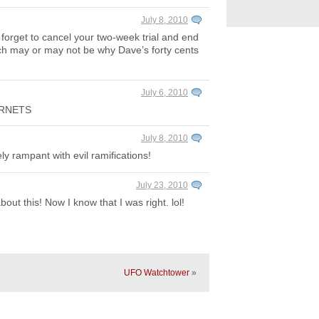
July 8, 2010
 forget to cancel your two-week trial and end
ich may or may not be why Dave’s forty cents
July 6, 2010
ERNETS
July 8, 2010
ely rampant with evil ramifications!
July 23, 2010
out this! Now I know that I was right. lol!
UFO Watchtower
»