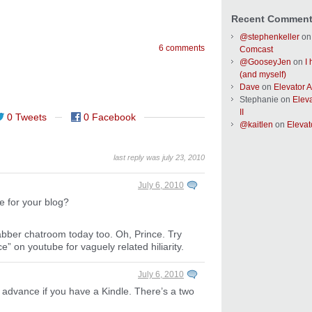
Recent Commen
@stephenkeller
o
6 comments
Comcast
@GooseyJen
on
I
(and myself)
Dave
on
Elevator Ac
Stephanie
on
Eleva
II
0 Tweets
0 Facebook
@kaitlen
on
Elevato
last reply was july 23, 2010
July 6, 2010
ce for your blog?
abber chatroom today too. Oh, Prince. Try
e” on youtube for vaguely related hiliarity.
July 6, 2010
 advance if you have a Kindle. There’s a two