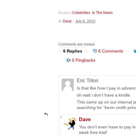
Posted in
,
.
Celebrities
In The News
By
–
Dave
July 6, 2010
Comments are closed.
6 Replies
6 Comments
0 Pingbacks
Eric Tilton
Is that like how I pay in advan
oh wait i don’t have a kindle.
This came up on our internal j
searching for “kevin smith princ
Dave
You don’t even have to pay in
week free trial!