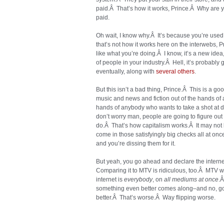
paid.Â That’s how it works, Prince.Â Why are y
paid.
Oh wait, I know why.Â It’s because you’re used t
that’s not how it works here on the interwebs, P
like what you’re doing.Â I know, it’s a new idea,
of people in your industry.Â Hell, it’s probably g
eventually, along with
several
others
.
But this isn’t a bad thing, Prince.Â This is a go
music and news and fiction out of the hands of 
hands of anybody who wants to take a shot at do
don’t worry man, people are going to figure o
do.Â That’s how capitalism works.Â It may not
come in those satisfyingly big checks all at once
and you’re dissing them for it.
But yeah, you go ahead and declare the internet 
Comparing it to MTV is ridiculous, too.Â MTV
internet is
everybody
, on
all mediums at once
.Â
something even better comes along–and no, goi
better.Â That’s worse.Â Way flipping worse.