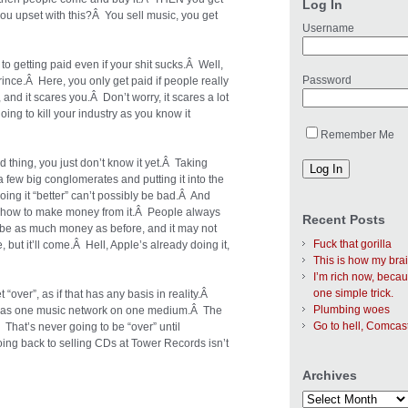
Log In
ou upset with this?Â You sell music, you get
Username
o getting paid even if your shit sucks.Â Well,
Password
rince.Â Here, you only get paid if people really
 and it scares you.Â Don’t worry, it scares a lot
oing to kill your industry as you know it
Remember Me
od thing, you just don’t know it yet.Â Taking
a few big conglomerates and putting it into the
ing it “better” can’t possibly be bad.Â And
ut how to make money from it.Â People always
Recent Posts
 be as much money as before, and it may not
Fuck that gorilla
, but it’ll come.Â Hell, Apple’s already doing it,
This is how my bra
I’m rich now, becau
one simple trick.
“over”, as if that has any basis in reality.Â
Plumbing woes
 was one music network on one medium.Â The
Go to hell, Comcas
 That’s never going to be “over” until
ng back to selling CDs at Tower Records isn’t
Archives