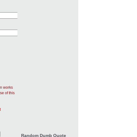
in works
se of this
t
Random Dumb Quote