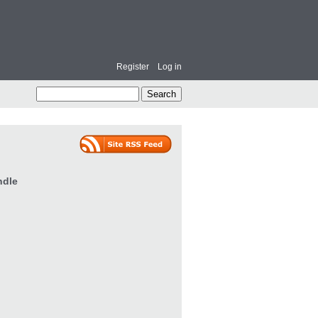
Register
Log in
ndle