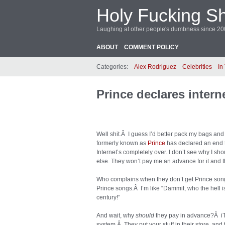
Holy Fucking Sh
Laughing at other people's dumbness since 2
ABOUT
COMMENT POLICY
Categories:
Alex Rodriguez
Celebrities
In
Prince declares intern
Well shit.Â I guess I’d better pack my bags and 
formerly known as
Prince
has declared an end t
Internet’s completely over. I don’t see why I s
else. They won’t pay me an advance for it and th
Who complains when they don’t get Prince song
Prince songs.Â I’m like “Dammit, who the hell i
century!”
And wait, why
should
they pay in advance?Â iTu
system.Â They put your stuff in their store, a