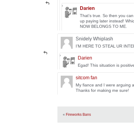
Darien
That’s true. So then you can
up paying later instead! Wh
NOW BELONGS TO ME.
Snidely Whiplash
I’M HERE TO STEAL UR INT
Darien
Egad! This situation is positiv
sitcom fan
My fiance and I were arguing ab
Thanks for making me sure!
«
Fireworks Bans