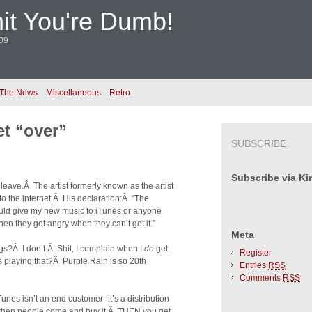
it You're Dumb!
009
 The News
Miscellaneous
Retro
et “over”
SUBSCRIBE
Subscribe via Ki
leave.Â The artist formerly known as the artist
o the internet.Â His declaration:Â “The
hould give my new music to iTunes or anyone
en they get angry when they can’t get it.”
Meta
s?Â I don’t.Â Shit, I complain when I
do
get
Register
s playing that?Â Purple Rain is so 20th
Entries
RSS
Comments
RSS
nes isn’t an end customer–it’s a distribution
nd then people come and buy it.Â THEN you get