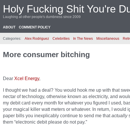
Holy Fucking Shit You're D
Laughing at other people's dumbness since 2009
ABOUT
COMMENT POLICY
Categories:
Alex Rodriguez
Celebrities
In The News
Miscellaneous
Retr
More consumer bitching
Dear
Xcel Energy
,
I thought we had a deal? You would hook me up with that swe
nectar of technology, otherwise known as electricity, and wou
my debit card every month for whatever you figured I used, ba
your magical killer watt meters or whatever. In return, I would 
paper bills you inexplicably continue to send me that
actually
s
them “electronic debit please do not pay.”