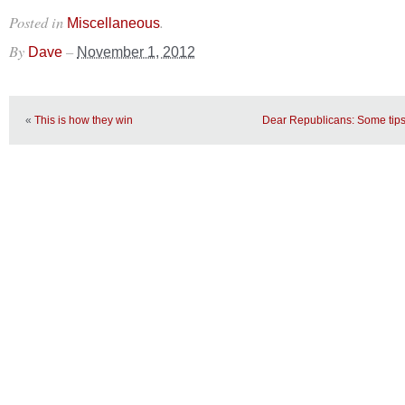
Posted in
.
Miscellaneous
By
–
Dave
November 1, 2012
«
This is how they win
Dear Republicans: Some tips