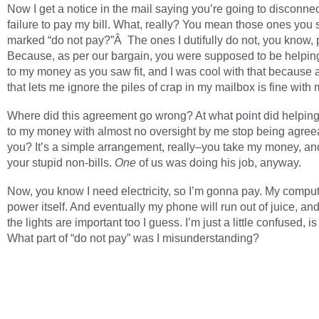
Now I get a notice in the mail saying you’re going to disconnec
failure to pay my bill. What, really? You mean those ones you
marked “do not pay?”Â The ones I dutifully do not, you know,
Because, as per our bargain, you were supposed to be helping
to my money as you saw fit, and I was cool with that because 
that lets me ignore the piles of crap in my mailbox is fine with 
Where did this agreement go wrong? At what point did helping
to my money with almost no oversight by me stop being agree
you? It’s a simple arrangement, really–you take my money, and
your stupid non-bills.
One
of us was doing his job, anyway.
Now, you know I need electricity, so I’m gonna pay. My comput
power itself. And eventually my phone will run out of juice, an
the lights are important too I guess. I’m just a little confused, is
What part of “do not pay” was I misunderstanding?