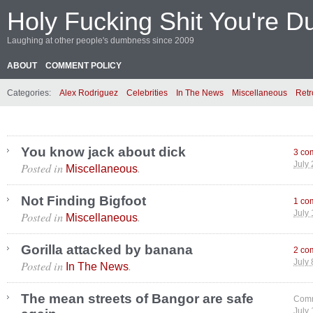
Holy Fucking Shit You're D
Laughing at other people's dumbness since 2009
ABOUT
COMMENT POLICY
Categories:
Alex Rodriguez
Celebrities
In The News
Miscellaneous
Retr
You know jack about dick
3 co
Posted in
.
July 
Miscellaneous
Not Finding Bigfoot
1 co
Posted in
.
July 
Miscellaneous
Gorilla attacked by banana
2 co
Posted in
.
July 
In The News
The mean streets of Bangor are safe
Comm
July 