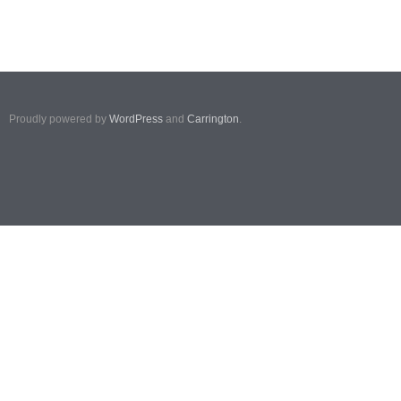
Proudly powered by
WordPress
and
Carrington
.