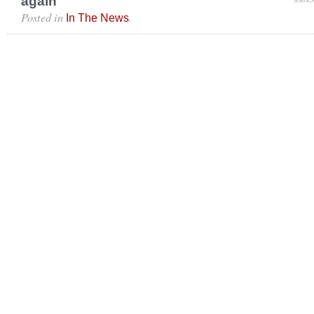
again
Posted in
.
In The News