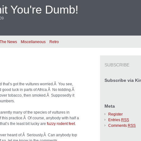
it You're Dumb!
009
 The News
Miscellaneous
Retro
SUBSCRIBE
Subscribe via Ki
d that’s got the vultures worried.Â You see,
 good luck in parts of Africa.Â No kidding.Â
d over tobacco, then smoked.Â Supposedly it
 numbers.
Meta
rently many of the species of vultures in
Register
 this practice.Â Of course, anybody with half a
Entries
RSS
hat’s the least bit lucky are
fuzzy rodent feet
.
Comments
RSS
 ever heard of.Â Seriously.Â Can anybody top
If so, let me know in the comments.