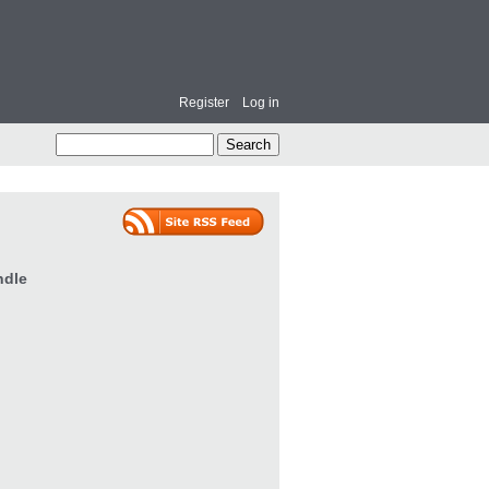
Register
Log in
ndle