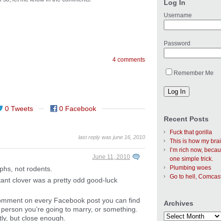
Log In
Username
Password
4 comments
Remember Me
0 Tweets
0 Facebook
Recent Posts
Fuck that gorilla
last reply was june 16, 2010
This is how my bra
I’m rich now, becau
June 11, 2010
one simple trick.
Plumbing woes
rphs, not rodents.
Go to hell, Comcas
ant clover was a pretty odd good-luck
 comment on every Facebook post you can find
Archives
e person you’re going to marry, or something.
tly, but close enough.