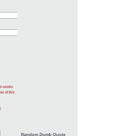
in works
se of this
t
Random Dumb Quote