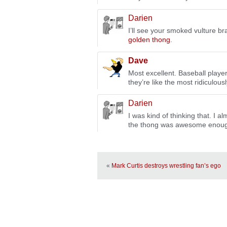
Darien
I’ll see your smoked vulture b
golden thong
.
Dave
Most excellent. Baseball playe
they’re like the most ridiculousl
Darien
I was kind of thinking that. I a
the thong was awesome enough 
«
Mark Curtis destroys wrestling fan’s ego