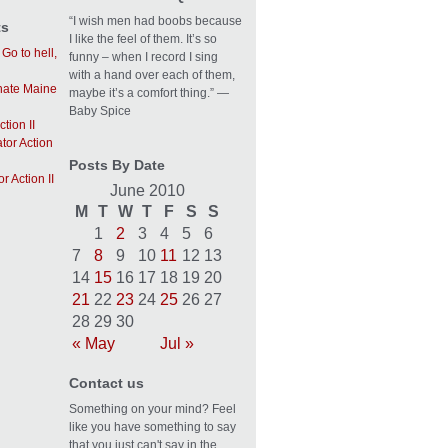
“I wish men had boobs because
ts
I like the feel of them. It’s so
n
Go to hell,
funny – when I record I sing
with a hand over each of them,
 hate Maine
maybe it’s a comfort thing.” —
Baby Spice
tion II
tor Action
Posts By Date
r Action II
June 2010
M
T
W
T
F
S
S
1
2
3
4
5
6
7
8
9
10
11
12
13
14
15
16
17
18
19
20
21
22
23
24
25
26
27
28
29
30
« May
Jul »
Contact us
Something on your mind? Feel
like you have something to say
that you just can't say in the