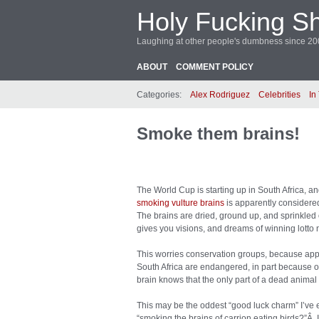
Holy Fucking Sh
Laughing at other people's dumbness since 2
ABOUT
COMMENT POLICY
Categories:
Alex Rodriguez
Celebrities
In
Smoke them brains!
The World Cup is starting up in South Africa, an
smoking vulture brains
is apparently considered
The brains are dried, ground up, and sprinkle
gives you visions, and dreams of winning lotto
This worries conservation groups, because appa
South Africa are endangered, in part because of
brain knows that the only part of a dead animal t
This may be the oddest “good luck charm” I’ve
“smoking the brains of carrion eating birds?”Â 