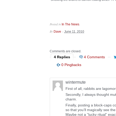
Posted in
.
In The News
By
–
Dave
June 11, 2010
Comments are closed.
4 Replies
4 Comments
0 Pingbacks
wintermute
First of all, rabbits are lagomo
Secondly, I always thought mut
charm.
Finally, posting a block-caps
so that you’ll magically see th
Maybe not a “lucky ritual” exac