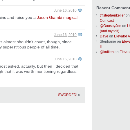
Recent Commen
June 16, 2010
@stephenkeller
o
rains and raise you a
Jason Giambi magical
Comcast
@GooseyJen
on
I
(and myself)
June 16, 2010
Dave
on
Elevator Ac
Stephanie
on
Eleva
rs almost shouldn’t count, though, since
II
y superstitious people of all time.
@kaitlen
on
Elevato
June 16, 2010
lmost asked, actually, but then I decided that
that it was worth mentioning regardless.
SWORDED!
»