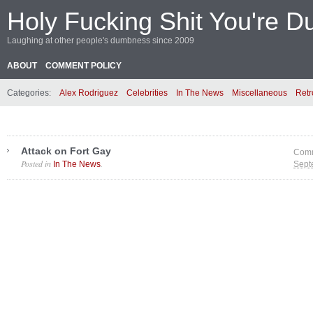
Holy Fucking Shit You're D
Laughing at other people's dumbness since 2009
ABOUT
COMMENT POLICY
Categories:
Alex Rodriguez
Celebrities
In The News
Miscellaneous
Retr
Attack on Fort Gay
Comm
Posted in
.
In The News
Sept