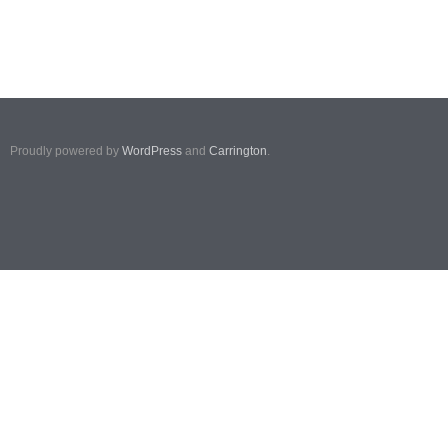
Proudly powered by
WordPress
and
Carrington
.